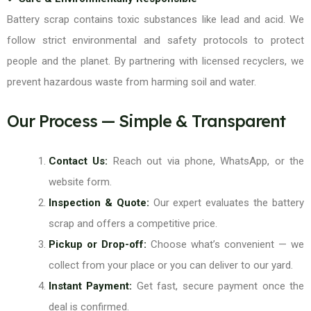
Battery scrap contains toxic substances like lead and acid. We
follow strict environmental and safety protocols to protect
people and the planet. By partnering with licensed recyclers, we
prevent hazardous waste from harming soil and water.
Our Process — Simple & Transparent
Contact Us:
Reach out via phone, WhatsApp, or the
website form.
Inspection & Quote:
Our expert evaluates the battery
scrap and offers a competitive price.
Pickup or Drop-off:
Choose what’s convenient — we
collect from your place or you can deliver to our yard.
Instant Payment:
Get fast, secure payment once the
deal is confirmed.