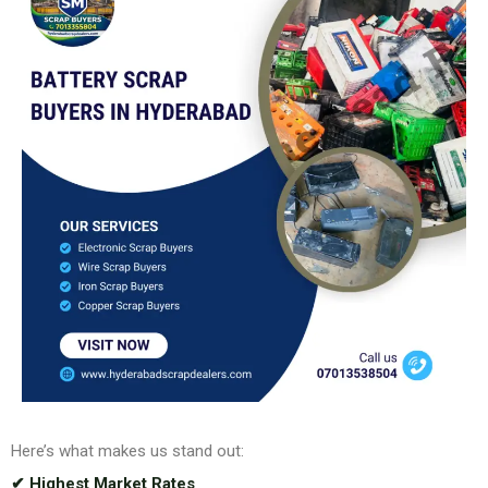
Here’s what makes us stand out:
✔ Highest Market Rates