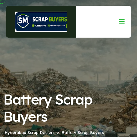
Battery Scrap
Buyers
Hyderabad Scrap Dealers
Battery Scrap Buyers