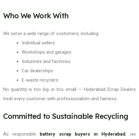
Who We Work With
We serve a wide range of customers, including:
Individual sellers
Workshops and garages
Industries and factories
Car dealerships
E-waste recyclers
No quantity is too big or too small — Hyderabad Scrap Dealers
treat every customer with professionalism and fairness.
Committed to Sustainable Recycling
As responsible
battery scrap buyers in Hyderabad
, we