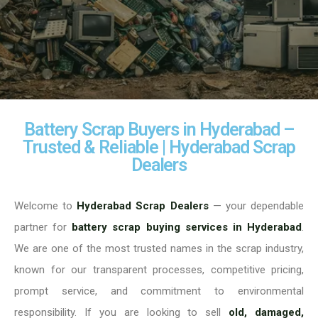
Battery Scrap Buyers in Hyderabad –
Trusted & Reliable | Hyderabad Scrap
Dealers
Welcome to
Hyderabad Scrap Dealers
— your dependable
partner for
battery scrap buying services in Hyderabad
.
We are one of the most trusted names in the scrap industry,
known for our transparent processes, competitive pricing,
prompt service, and commitment to environmental
responsibility. If you are looking to sell
old, damaged,