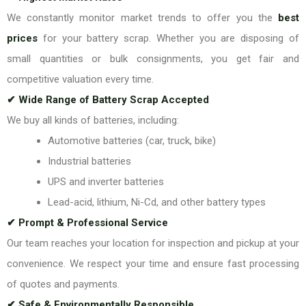
We constantly monitor market trends to offer you the
best
prices
for your battery scrap. Whether you are disposing of
small quantities or bulk consignments, you get fair and
competitive valuation every time.
✔ Wide Range of Battery Scrap Accepted
We buy all kinds of batteries, including:
Automotive batteries (car, truck, bike)
Industrial batteries
UPS and inverter batteries
Lead-acid, lithium, Ni-Cd, and other battery types
✔ Prompt & Professional Service
Our team reaches your location for inspection and pickup at your
convenience. We respect your time and ensure fast processing
of quotes and payments.
✔ Safe & Environmentally Responsible