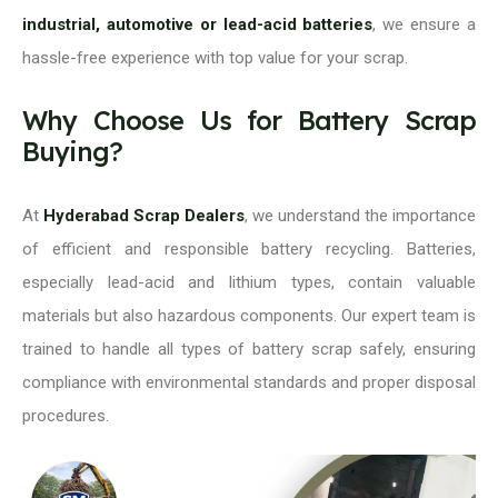
industrial, automotive or lead-acid batteries
, we ensure a
hassle-free experience with top value for your scrap.
Why Choose Us for Battery Scrap
Buying?
At
Hyderabad Scrap Dealers
, we understand the importance
of efficient and responsible battery recycling. Batteries,
especially lead-acid and lithium types, contain valuable
materials but also hazardous components. Our expert team is
trained to handle all types of battery scrap safely, ensuring
compliance with environmental standards and proper disposal
procedures.