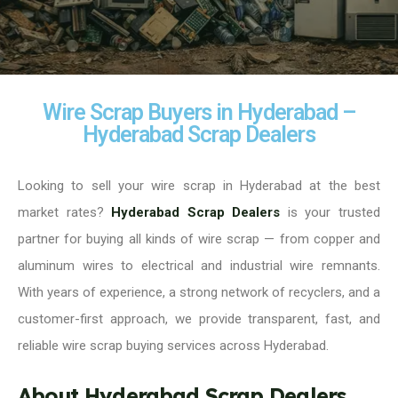
Wire Scrap Buyers in Hyderabad –
Hyderabad Scrap Dealers
Looking to sell your wire scrap in Hyderabad at the best
market rates?
Hyderabad Scrap Dealers
is your trusted
partner for buying all kinds of wire scrap — from copper and
aluminum wires to electrical and industrial wire remnants.
With years of experience, a strong network of recyclers, and a
customer-first approach, we provide transparent, fast, and
reliable wire scrap buying services across Hyderabad.
About Hyderabad Scrap Dealers