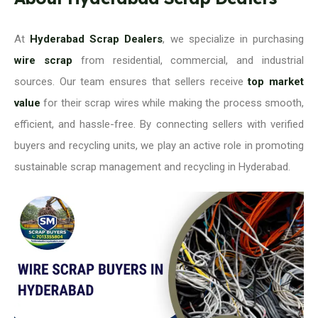
At
Hyderabad Scrap Dealers
, we specialize in purchasing
wire scrap
from residential, commercial, and industrial
sources. Our team ensures that sellers receive
top market
value
for their scrap wires while making the process smooth,
efficient, and hassle-free. By connecting sellers with verified
buyers and recycling units, we play an active role in promoting
sustainable scrap management and recycling in Hyderabad.