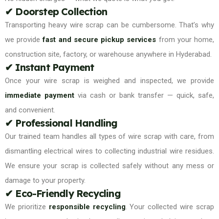
✔ Doorstep Collection
Transporting heavy wire scrap can be cumbersome. That’s why
we provide
fast and secure pickup services
from your home,
construction site, factory, or warehouse anywhere in Hyderabad.
✔ Instant Payment
Once your wire scrap is weighed and inspected, we provide
immediate payment
via cash or bank transfer — quick, safe,
and convenient.
✔ Professional Handling
Our trained team handles all types of wire scrap with care, from
dismantling electrical wires to collecting industrial wire residues.
We ensure your scrap is collected safely without any mess or
damage to your property.
✔ Eco-Friendly Recycling
We prioritize
responsible recycling
. Your collected wire scrap