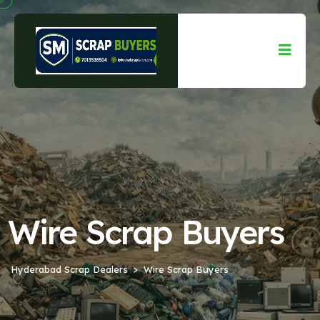
Wire Scrap Buyers
Hyderabad Scrap Dealers
Wire Scrap Buyers