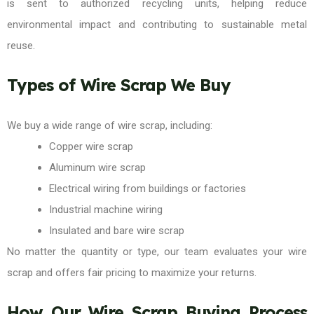
is sent to authorized recycling units, helping reduce
environmental impact and contributing to sustainable metal
reuse.
Types of Wire Scrap We Buy
We buy a wide range of wire scrap, including:
Copper wire scrap
Aluminum wire scrap
Electrical wiring from buildings or factories
Industrial machine wiring
Insulated and bare wire scrap
No matter the quantity or type, our team evaluates your wire
scrap and offers fair pricing to maximize your returns.
How Our Wire Scrap Buying Process