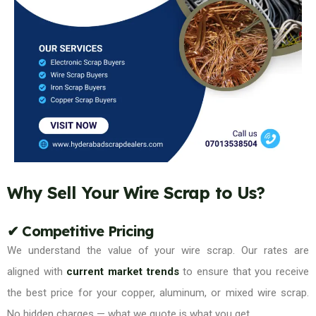
Why Sell Your Wire Scrap to Us?
✔ Competitive Pricing
We understand the value of your wire scrap. Our rates are
aligned with
current market trends
to ensure that you receive
the best price for your copper, aluminum, or mixed wire scrap.
No hidden charges — what we quote is what you get.