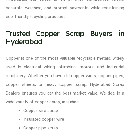
accurate weighing, and prompt payments while maintaining
eco-friendly recycling practices.
Trusted Copper Scrap Buyers in
Hyderabad
Copper is one of the most valuable recyclable metals, widely
used in electrical wiring, plumbing, motors, and industrial
machinery. Whether you have old copper wires, copper pipes,
copper sheets, or heavy copper scrap, Hyderabad Scrap
Dealers ensures you get the best market value. We deal in a
wide variety of copper scrap, including:
Copper wire scrap
Insulated copper wire
Copper pipe scrap