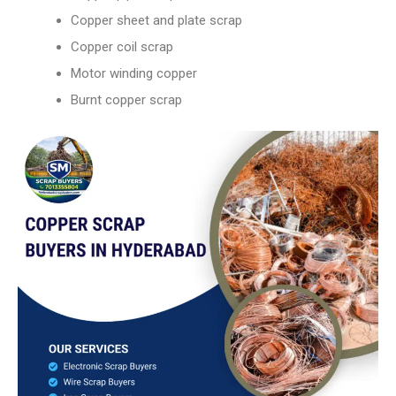
Copper sheet and plate scrap
Copper coil scrap
Motor winding copper
Burnt copper scrap