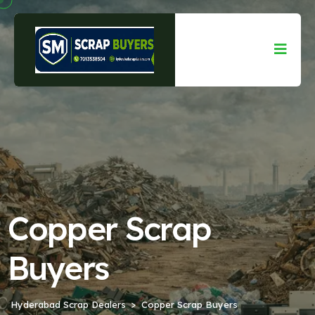
Copper Scrap
Buyers
Hyderabad Scrap Dealers
Copper Scrap Buyers