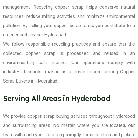
management. Recycling copper scrap helps conserve natural
resources, reduce mining activities, and minimize environmental
pollution. By selling your copper scrap to us, you contribute to a
greener and cleaner Hyderabad.
We follow responsible recycling practices and ensure that the
collected copper scrap is processed and reused in an
environmentally safe manner. Our operations comply with
industry standards, making us a trusted name among Copper
Scrap Buyers in Hyderabad.
Serving All Areas in Hyderabad
We provide copper scrap buying services throughout Hyderabad
and surrounding areas. No matter where you are located, our
team will reach your location promptly for inspection and pickup.