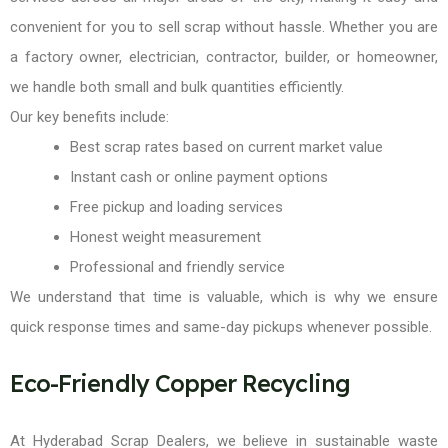
convenient for you to sell scrap without hassle. Whether you are
a factory owner, electrician, contractor, builder, or homeowner,
we handle both small and bulk quantities efficiently.
Our key benefits include:
Best scrap rates based on current market value
Instant cash or online payment options
Free pickup and loading services
Honest weight measurement
Professional and friendly service
We understand that time is valuable, which is why we ensure
quick response times and same-day pickups whenever possible.
Eco-Friendly Copper Recycling
At Hyderabad Scrap Dealers, we believe in sustainable waste