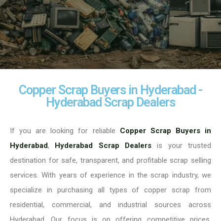
Copper Scrap Buyers in Hyderabad -
Hyderabad Scrap Dealers
If you are looking for reliable
Copper Scrap Buyers in
Hyderabad
,
Hyderabad Scrap Dealers
is your trusted
destination for safe, transparent, and profitable scrap selling
services. With years of experience in the scrap industry, we
specialize in purchasing all types of copper scrap from
residential, commercial, and industrial sources across
Hyderabad. Our focus is on offering competitive prices,