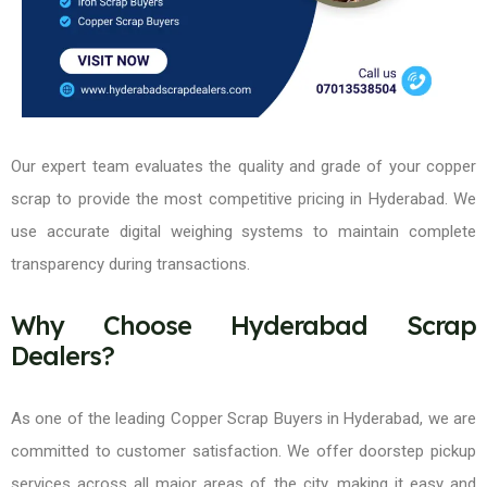
Our expert team evaluates the quality and grade of your copper
scrap to provide the most competitive pricing in Hyderabad. We
use accurate digital weighing systems to maintain complete
transparency during transactions.
Why Choose Hyderabad Scrap
Dealers?
As one of the leading Copper Scrap Buyers in Hyderabad, we are
committed to customer satisfaction. We offer doorstep pickup
services across all major areas of the city, making it easy and