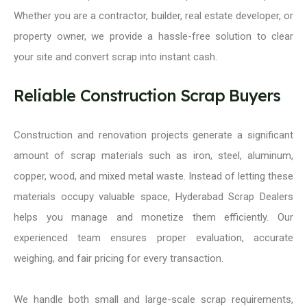
Whether you are a contractor, builder, real estate developer, or
property owner, we provide a hassle-free solution to clear
your site and convert scrap into instant cash.
Reliable Construction Scrap Buyers
Construction and renovation projects generate a significant
amount of scrap materials such as iron, steel, aluminum,
copper, wood, and mixed metal waste. Instead of letting these
materials occupy valuable space, Hyderabad Scrap Dealers
helps you manage and monetize them efficiently. Our
experienced team ensures proper evaluation, accurate
weighing, and fair pricing for every transaction.
We handle both small and large-scale scrap requirements,