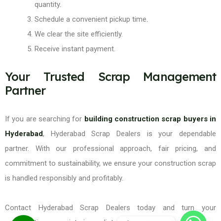
quantity.
Schedule a convenient pickup time.
We clear the site efficiently.
Receive instant payment.
Your Trusted Scrap Management
Partner
If you are searching for
building construction scrap buyers in
Hyderabad
, Hyderabad Scrap Dealers is your dependable
partner. With our professional approach, fair pricing, and
commitment to sustainability, we ensure your construction scrap
is handled responsibly and profitably.
Contact Hyderabad Scrap Dealers today and turn your