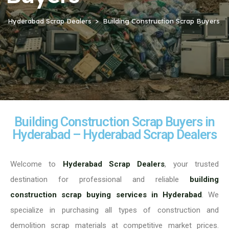
Hyderabad Scrap Dealers
Building Construction Scrap Buyers
Building Construction Scrap Buyers in
Hyderabad – Hyderabad Scrap Dealers
Welcome to
Hyderabad Scrap Dealers
, your trusted
destination for professional and reliable
building
construction scrap buying services in Hyderabad
. We
specialize in purchasing all types of construction and
demolition scrap materials at competitive market prices.