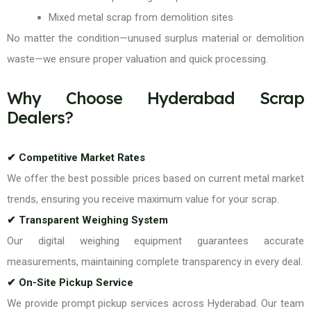
Mixed metal scrap from demolition sites
No matter the condition—unused surplus material or demolition
waste—we ensure proper valuation and quick processing.
Why Choose Hyderabad Scrap
Dealers?
✔ Competitive Market Rates
We offer the best possible prices based on current metal market
trends, ensuring you receive maximum value for your scrap.
✔ Transparent Weighing System
Our digital weighing equipment guarantees accurate
measurements, maintaining complete transparency in every deal.
✔ On-Site Pickup Service
We provide prompt pickup services across Hyderabad. Our team