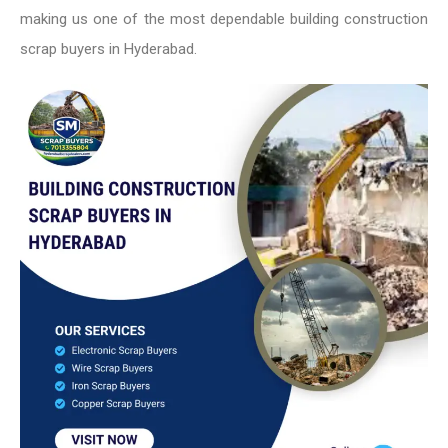
making us one of the most dependable building construction
scrap buyers in Hyderabad.