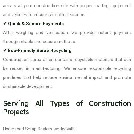
arrives at your construction site with proper loading equipment
and vehicles to ensure smooth clearance.
✔ Quick & Secure Payments
After weighing and verification, we provide instant payment
through reliable and secure methods.
✔ Eco-Friendly Scrap Recycling
Construction scrap often contains recyclable materials that can
be reused in manufacturing. We ensure responsible recycling
practices that help reduce environmental impact and promote
sustainable development.
Serving All Types of Construction
Projects
Hyderabad Scrap Dealers works with: