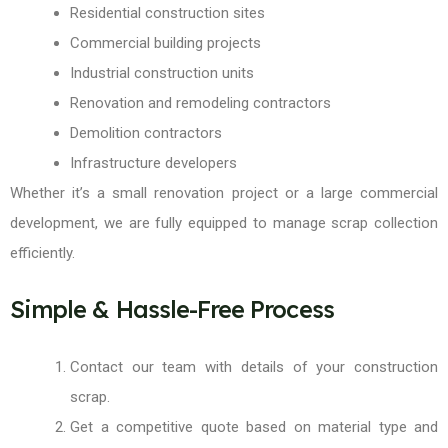
Residential construction sites
Commercial building projects
Industrial construction units
Renovation and remodeling contractors
Demolition contractors
Infrastructure developers
Whether it’s a small renovation project or a large commercial
development, we are fully equipped to manage scrap collection
efficiently.
Simple & Hassle-Free Process
Contact our team with details of your construction
scrap.
Get a competitive quote based on material type and