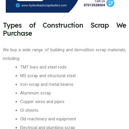
Types of Construction Scrap We
Purchase
We buy a wide range of building and demolition scrap materials,
including:
TMT bars and steel rods
MS scrap and structural steel
Iron scrap and metal beams
Aluminum scrap
Copper wires and pipes
GI sheets
Old machinery and equipment
Electrical and plumbing scrap