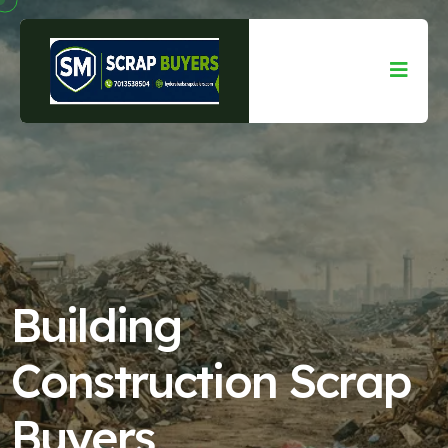
Building
Construction Scrap
Buyers