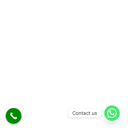
Contact us