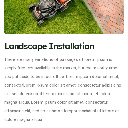
Landscape Installation
There are many variations of passages of lorem ipsum is
simply free text available in the market, but the majority time
you put aside to be in our office. Lorem ipsum dolor sit amet,
consectetLorem ipsum dolor sit amet, consectetur adipisicing
elit, sed do eiusmod tempor incididunt ut labore et dolore
magna aliqua. Lorem ipsum dolor sit amet, consectetur
adipisicing elit, sed do eiusmod tempor incididunt ut labore et
dolore magna aliqua.