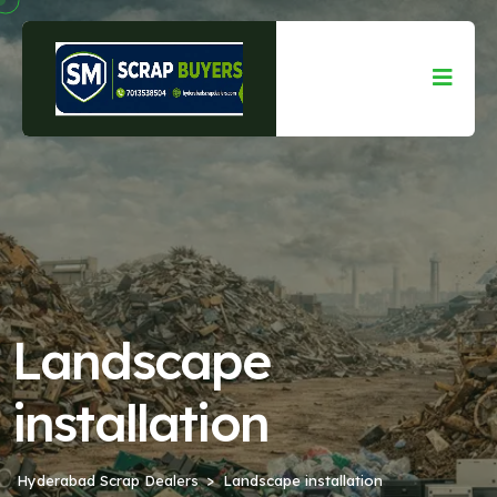
Landscape
installation
Hyderabad Scrap Dealers
Landscape installation