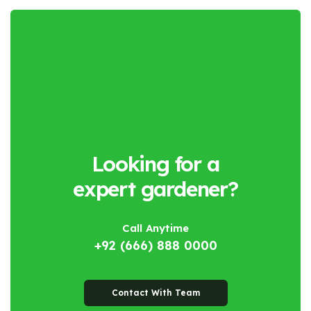
Looking for a
expert gardener?
Call Anytime
+92 (666) 888 0000
Contact With Team