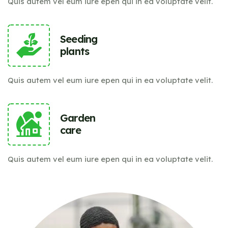
Quis autem vel eum iure epen qui in ea voluptate velit.
Seeding
plants
Quis autem vel eum iure epen qui in ea voluptate velit.
Garden
care
Quis autem vel eum iure epen qui in ea voluptate velit.