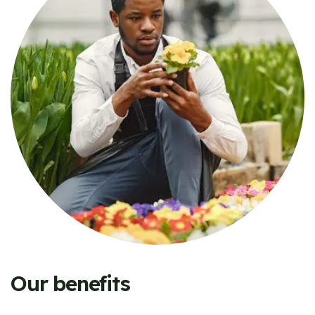
Our benefits