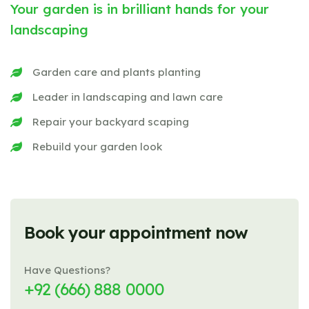
Your garden is in brilliant hands for your
landscaping
Garden care and plants planting
Leader in landscaping and lawn care
Repair your backyard scaping
Rebuild your garden look
Book your appointment now
Have Questions?
+92 (666) 888 0000