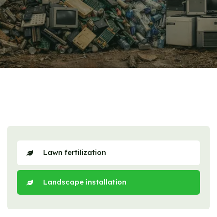
Lawn fertilization
Landscape installation