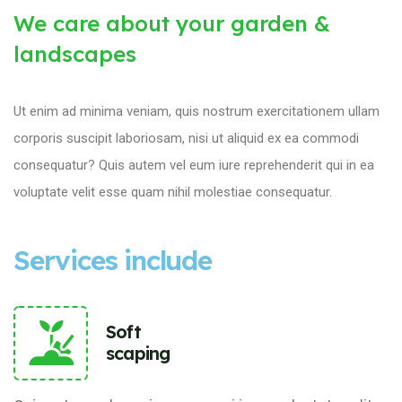
We care about your garden &
landscapes
Ut enim ad minima veniam, quis nostrum exercitationem ullam
corporis suscipit laboriosam, nisi ut aliquid ex ea commodi
consequatur? Quis autem vel eum iure reprehenderit qui in ea
voluptate velit esse quam nihil molestiae consequatur.
Services include
Soft
scaping