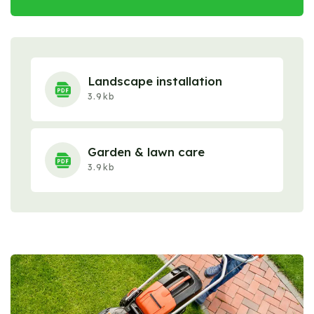
Landscape installation
3.9kb
Garden & lawn care
3.9kb