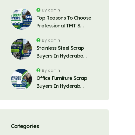
By admin
Top Reasons To Choose
Professional TMT S…
By admin
Stainless Steel Scrap
Buyers In Hyderaba…
By admin
Office Furniture Scrap
Buyers In Hyderab…
Categories