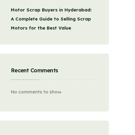
Motor Scrap Buyers in Hyderabad:
A Complete Guide to Selling Scrap
Motors for the Best Value
Recent Comments
No comments to show.