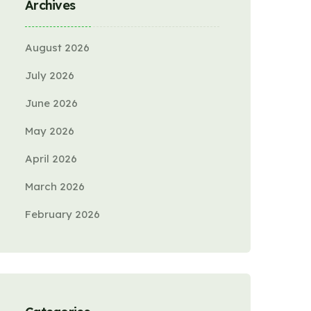
Archives
August 2026
July 2026
June 2026
May 2026
April 2026
March 2026
February 2026