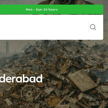
Mon - Sun: 24 hours
yderabad