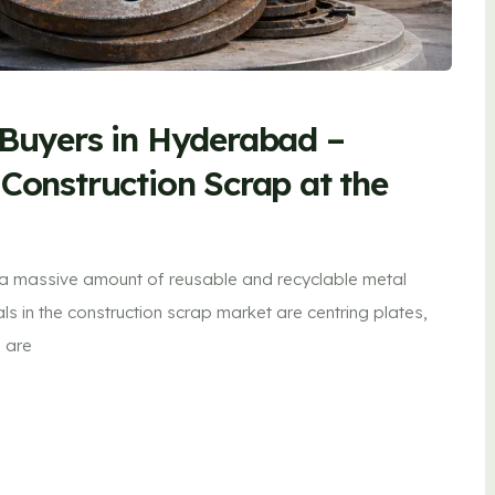
 Buyers in Hyderabad –
 Construction Scrap at the
 a massive amount of reusable and recyclable metal
 in the construction scrap market are centring plates,
s are