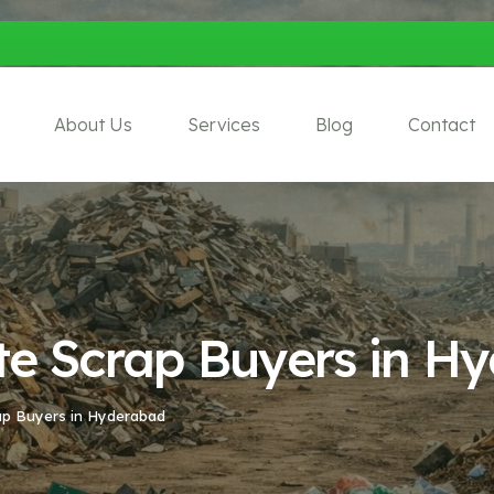
About Us
Services
Blog
Contact
ate Scrap Buyers in H
rap Buyers in Hyderabad