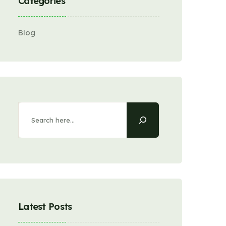
Categories
Blog
Latest Posts