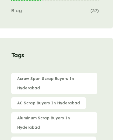
Blog
(37)
Tags
Acrow Span Scrap Buyers In
Hyderabad
AC Scrap Buyers In Hyderabad
Aluminum Scrap Buyers In
Hyderabad