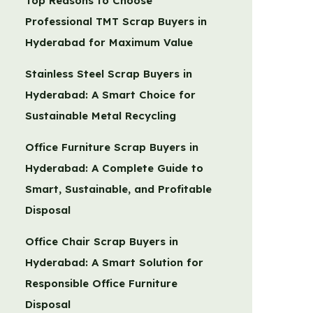
Top Reasons to Choose
Professional TMT Scrap Buyers in
Hyderabad for Maximum Value
Stainless Steel Scrap Buyers in
Hyderabad: A Smart Choice for
Sustainable Metal Recycling
Office Furniture Scrap Buyers in
Hyderabad: A Complete Guide to
Smart, Sustainable, and Profitable
Disposal
Office Chair Scrap Buyers in
Hyderabad: A Smart Solution for
Responsible Office Furniture
Disposal