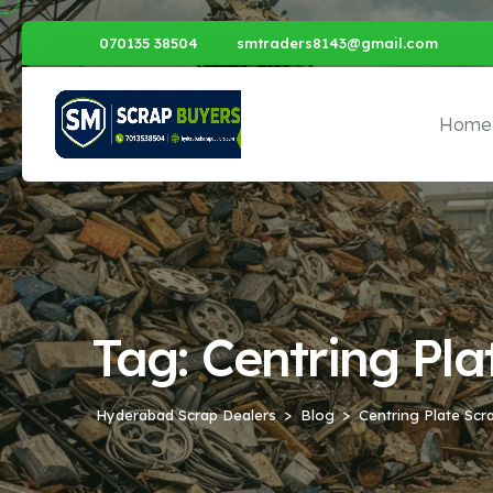
070135 38504
smtraders8143@gmail.com
Home
Tag:
Centring Pl
Hyderabad Scrap Dealers
Blog
Centring Plate Sc