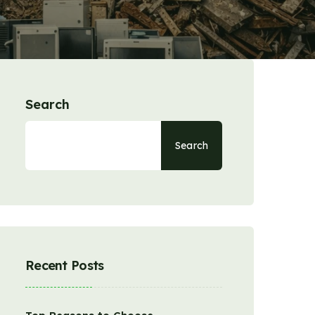
Search
Search
Recent Posts