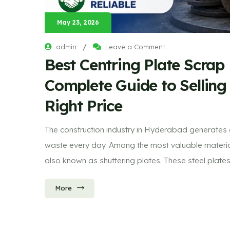
May 23, 2026
/
admin
Leave a Comment
Best Centring Plate Scrap
Complete Guide to Selling
Right Price
The construction industry in Hyderabad generates
waste every day. Among the most valuable materials
also known as shuttering plates. These steel plate
More