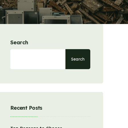
Search
Search
Recent Posts