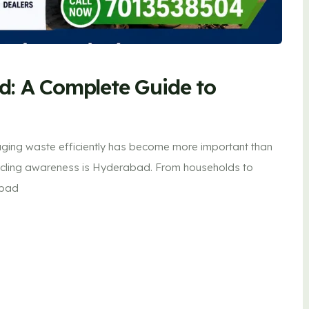
d: A Complete Guide to
ging waste efficiently has become more important than
recycling awareness is Hyderabad. From households to
abad