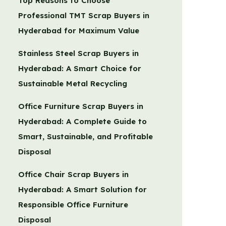
Top Reasons to Choose
Professional TMT Scrap Buyers in
Hyderabad for Maximum Value
Stainless Steel Scrap Buyers in
Hyderabad: A Smart Choice for
Sustainable Metal Recycling
Office Furniture Scrap Buyers in
Hyderabad: A Complete Guide to
Smart, Sustainable, and Profitable
Disposal
Office Chair Scrap Buyers in
Hyderabad: A Smart Solution for
Responsible Office Furniture
Disposal