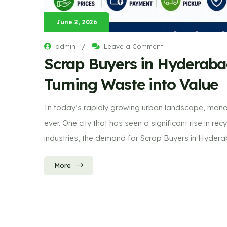
June 2, 2026
/
admin
Leave a Comment
Scrap Buyers in Hyderaba
Turning Waste into Value
In today’s rapidly growing urban landscape, mana
ever. One city that has seen a significant rise in 
industries, the demand for Scrap Buyers in Hyder
More