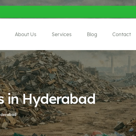
About Us
Services
Blog
Contact
s in Hyderabad
yderabad