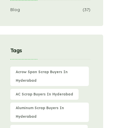
Blog
(37)
Tags
Acrow Span Scrap Buyers In
Hyderabad
AC Scrap Buyers In Hyderabad
Aluminum Scrap Buyers In
Hyderabad