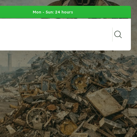
Mon - Sun: 24 hours