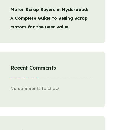
Motor Scrap Buyers in Hyderabad:
A Complete Guide to Selling Scrap
Motors for the Best Value
Recent Comments
No comments to show.