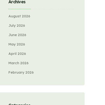
Archives
August 2026
July 2026
June 2026
May 2026
April 2026
March 2026
February 2026