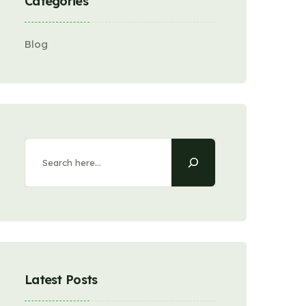
Categories
Blog
Latest Posts