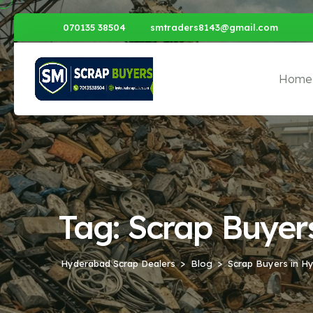
070135 38504
smtraders8143@gmail.com
Home
Tag:
Scrap Buyer
Hyderabad Scrap Dealers
Blog
Scrap Buyers in H