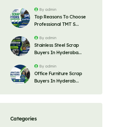
By admin
Top Reasons To Choose
Professional TMT S…
By admin
Stainless Steel Scrap
Buyers In Hyderaba…
By admin
Office Furniture Scrap
Buyers In Hyderab…
Categories