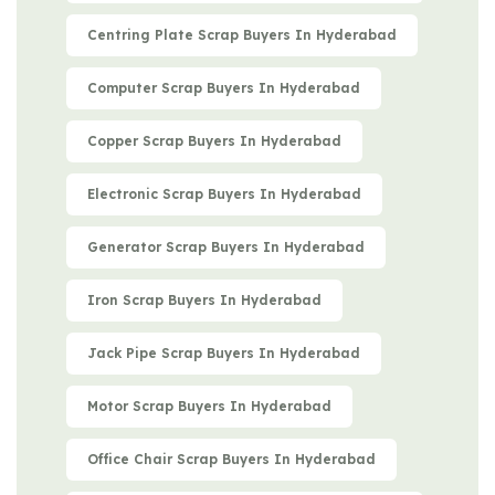
Centring Plate Scrap Buyers In Hyderabad
Computer Scrap Buyers In Hyderabad
Copper Scrap Buyers In Hyderabad
Electronic Scrap Buyers In Hyderabad
Generator Scrap Buyers In Hyderabad
Iron Scrap Buyers In Hyderabad
Jack Pipe Scrap Buyers In Hyderabad
Motor Scrap Buyers In Hyderabad
Office Chair Scrap Buyers In Hyderabad