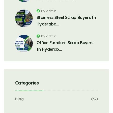
By admin
Stainless Steel Scrap Buyers In
Hyderaba…
By admin
Office Furniture Scrap Buyers
In Hyderab…
Categories
Blog
(37)