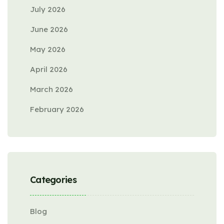
July 2026
June 2026
May 2026
April 2026
March 2026
February 2026
Categories
Blog