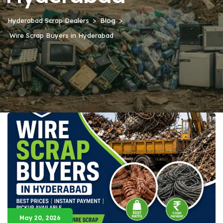
Hyderabad Scrap Dealers
Blog
Wire Scrap Buyers in Hyderabad
May 20, 2026