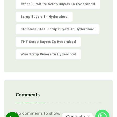
Office Furniture Scrap Buyers In Hyderabad
Scrap Buyers In Hyderabad
Stainless Steel Scrap Buyers In Hyderabad
TMT Scrap Buyers In Hyderabad
Wire Scrap Buyers In Hyderabad
Comments
No comments to show.
Contact us