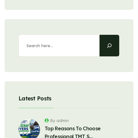
Latest Posts
By admin
Top Reasons To Choose
Professional TMT S…