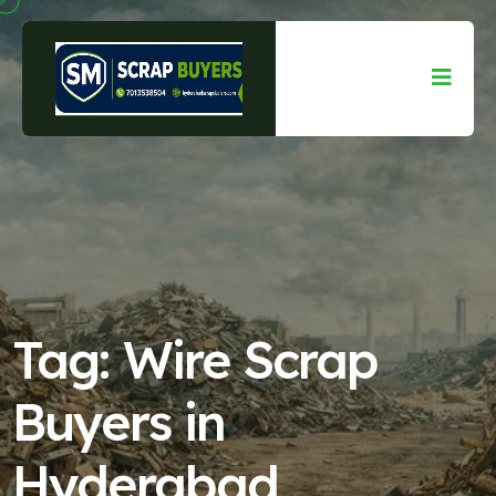
Tag:
Wire Scrap
Buyers in
Hyderabad