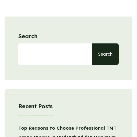
Search
Search
Recent Posts
Top Reasons to Choose Professional TMT