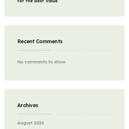
for the Best Value
Recent Comments
No comments to show.
Archives
August 2026