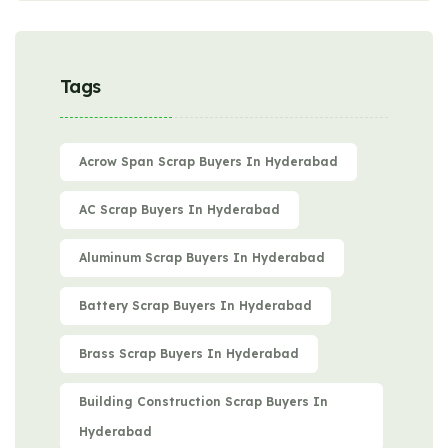
Tags
Acrow Span Scrap Buyers In Hyderabad
AC Scrap Buyers In Hyderabad
Aluminum Scrap Buyers In Hyderabad
Battery Scrap Buyers In Hyderabad
Brass Scrap Buyers In Hyderabad
Building Construction Scrap Buyers In
Hyderabad