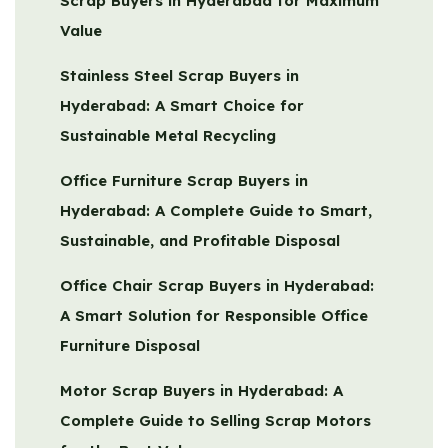
Scrap Buyers in Hyderabad for Maximum
Value
Stainless Steel Scrap Buyers in
Hyderabad: A Smart Choice for
Sustainable Metal Recycling
Office Furniture Scrap Buyers in
Hyderabad: A Complete Guide to Smart,
Sustainable, and Profitable Disposal
Office Chair Scrap Buyers in Hyderabad:
A Smart Solution for Responsible Office
Furniture Disposal
Motor Scrap Buyers in Hyderabad: A
Complete Guide to Selling Scrap Motors