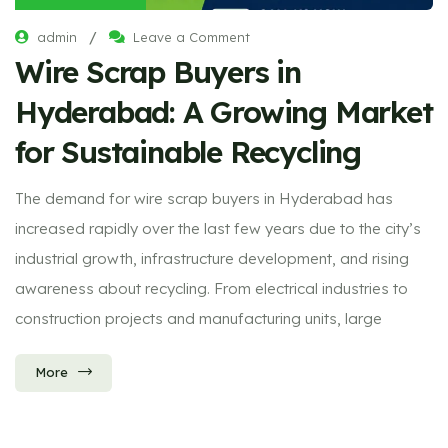
/
admin
Leave a Comment
Wire Scrap Buyers in
Hyderabad: A Growing Market
for Sustainable Recycling
The demand for wire scrap buyers in Hyderabad has
increased rapidly over the last few years due to the city’s
industrial growth, infrastructure development, and rising
awareness about recycling. From electrical industries to
construction projects and manufacturing units, large
More