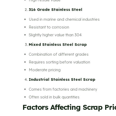
316 Grade Stainless Steel
Used in marine and chemical industries
Resistant to corrosion
Slightly higher value than 304
Mixed Stainless Steel Scrap
Combination of different grades
Requires sorting before valuation
Moderate pricing
Industrial Stainless Steel Scrap
Comes from factories and machinery
Often sold in bulk quantities
Factors Affecting Scrap Pr