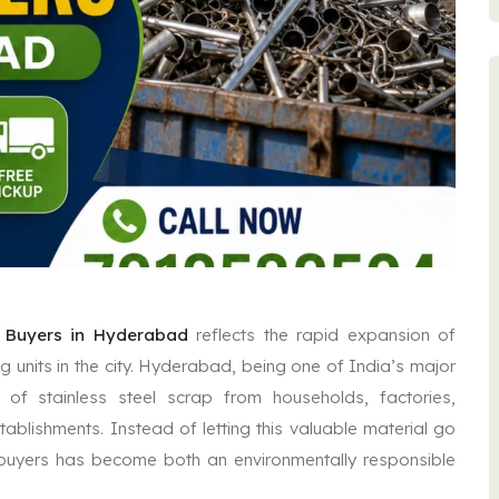
p Buyers in Hyderabad
reflects the rapid expansion of
ng units in the city. Hyderabad, being one of India’s major
t of stainless steel scrap from households, factories,
tablishments. Instead of letting this valuable material go
al buyers has become both an environmentally responsible