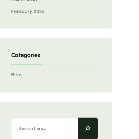
February 2026
Categories
Blog