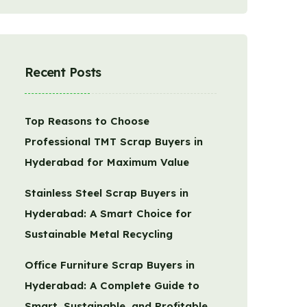
Recent Posts
Top Reasons to Choose
Professional TMT Scrap Buyers in
Hyderabad for Maximum Value
Stainless Steel Scrap Buyers in
Hyderabad: A Smart Choice for
Sustainable Metal Recycling
Office Furniture Scrap Buyers in
Hyderabad: A Complete Guide to
Smart, Sustainable, and Profitable