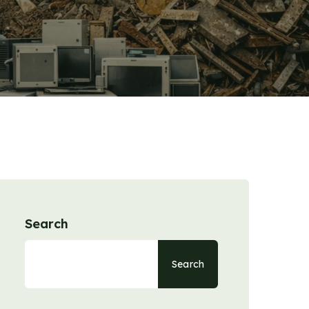
Search
Search