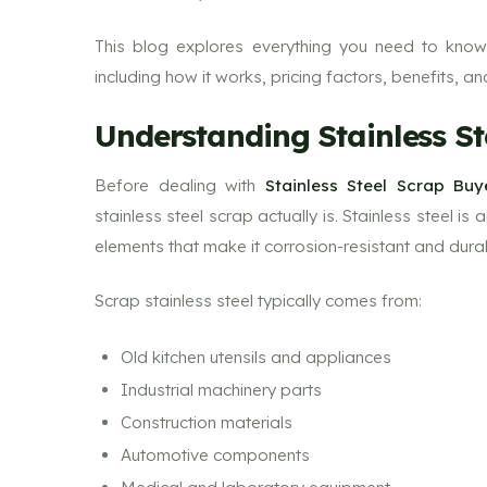
This blog explores everything you need to know
including how it works, pricing factors, benefits, an
Understanding Stainless St
Before dealing with
Stainless Steel Scrap Bu
stainless steel scrap actually is. Stainless steel is
elements that make it corrosion-resistant and dura
Scrap stainless steel typically comes from:
Old kitchen utensils and appliances
Industrial machinery parts
Construction materials
Automotive components