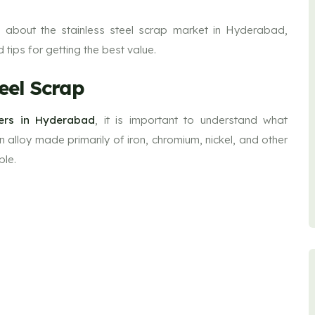
 about the stainless steel scrap market in Hyderabad,
d tips for getting the best value.
eel Scrap
yers in Hyderabad
, it is important to understand what
 an alloy made primarily of iron, chromium, nickel, and other
ble.