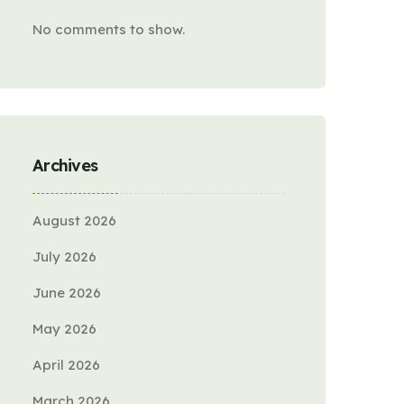
No comments to show.
Archives
August 2026
July 2026
June 2026
May 2026
April 2026
March 2026