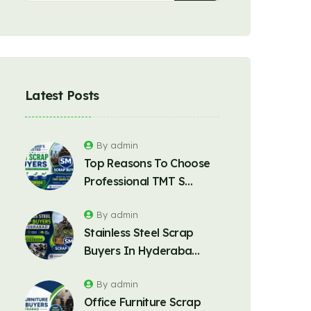
Latest Posts
By admin
Top Reasons To Choose
Professional TMT S…
By admin
Stainless Steel Scrap
Buyers In Hyderaba…
By admin
Office Furniture Scrap