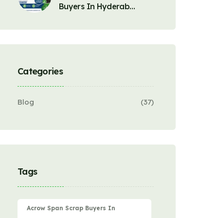
Buyers In Hyderab…
Categories
Blog
(37)
Tags
Acrow Span Scrap Buyers In