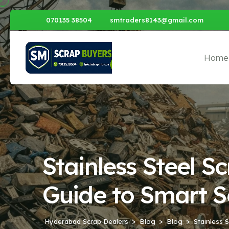
070135 38504
smtraders8143@gmail.com
Home
Stainless Steel 
Guide to Smart S
Hyderabad Scrap Dealers
Blog
Blog
Stainless 