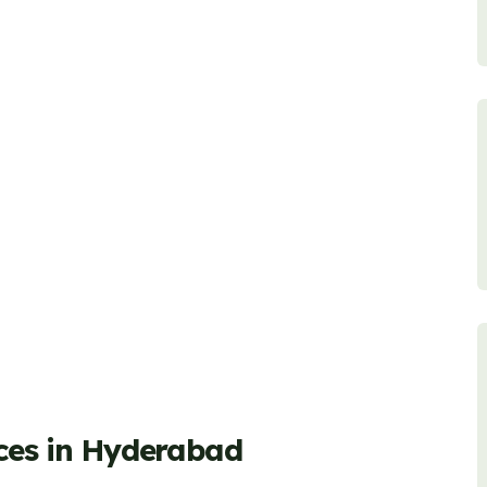
ices in Hyderabad