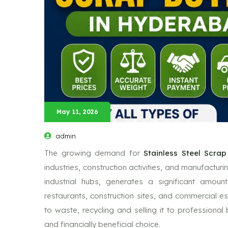
May 11, 2026
admin
The growing demand for
Stainless Steel Scra
industries, construction activities, and manufacturi
industrial hubs, generates a significant amoun
restaurants, construction sites, and commercial es
to waste, recycling and selling it to profession
and financially beneficial choice.