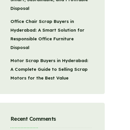
Disposal
Office Chair Scrap Buyers in
Hyderabad: A Smart Solution for
Responsible Office Furniture
Disposal
Motor Scrap Buyers in Hyderabad:
A Complete Guide to Selling Scrap
Motors for the Best Value
Recent Comments