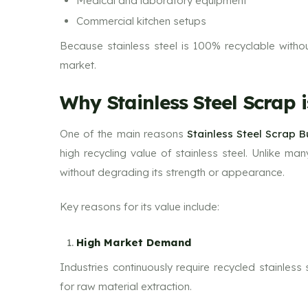
Medical and laboratory equipment
Commercial kitchen setups
Because stainless steel is 100% recyclable without 
market.
Why Stainless Steel Scrap 
One of the main reasons
Stainless Steel Scrap 
high recycling value of stainless steel. Unlike ma
without degrading its strength or appearance.
Key reasons for its value include:
High Market Demand
Industries continuously require recycled stainles
for raw material extraction.