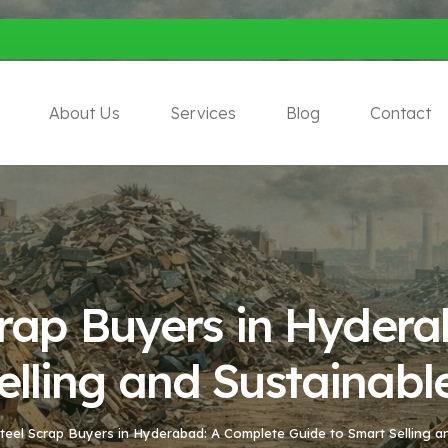
About Us
Services
Blog
Contact
Scrap Buyers in Hyder
elling and Sustainabl
Steel Scrap Buyers in Hyderabad: A Complete Guide to Smart Selling a