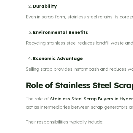
Durability
Even in scrap form, stainless steel retains its core 
Environmental Benefits
Recycling stainless steel reduces landfill waste an
Economic Advantage
Selling scrap provides instant cash and reduces w
Role of Stainless Steel Sc
The role of
Stainless Steel Scrap Buyers in Hyd
act as intermediaries between scrap generators and
Their responsibilities typically include: