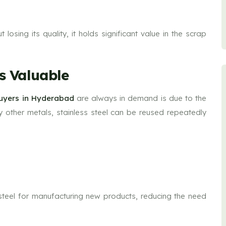
losing its quality, it holds significant value in the scrap
is Valuable
Buyers in Hyderabad
are always in demand is due to the
ny other metals, stainless steel can be reused repeatedly
s steel for manufacturing new products, reducing the need