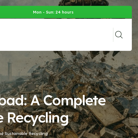
Mon - Sun: 24 hours
abad: A Complete
e Recycling
nd Sustainable Recycling