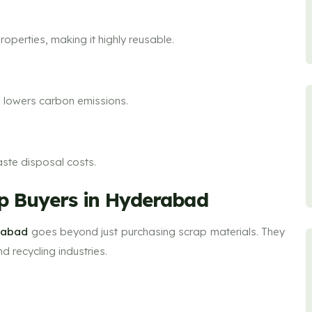
properties, making it highly reusable.
d lowers carbon emissions.
aste disposal costs.
rap Buyers in Hyderabad
erabad
goes beyond just purchasing scrap materials. They
 recycling industries.