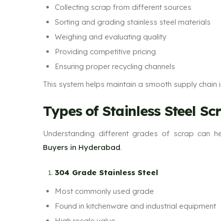
Collecting scrap from different sources
Sorting and grading stainless steel materials
Weighing and evaluating quality
Providing competitive pricing
Ensuring proper recycling channels
This system helps maintain a smooth supply chain in
Types of Stainless Steel Sc
Understanding different grades of scrap can he
Buyers in Hyderabad
.
304 Grade Stainless Steel
Most commonly used grade
Found in kitchenware and industrial equipment
High resale value