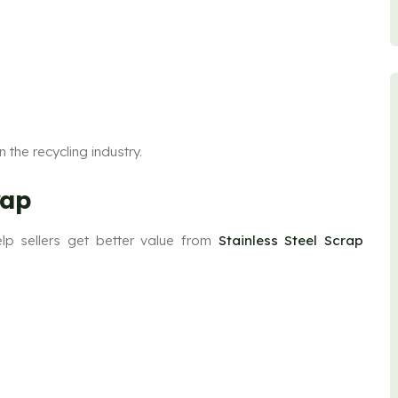
 the recycling industry.
rap
lp sellers get better value from
Stainless Steel Scrap