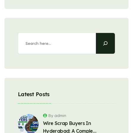
Latest Posts
By admin
Wire Scrap Buyers In
Hyderabad: A Comple…