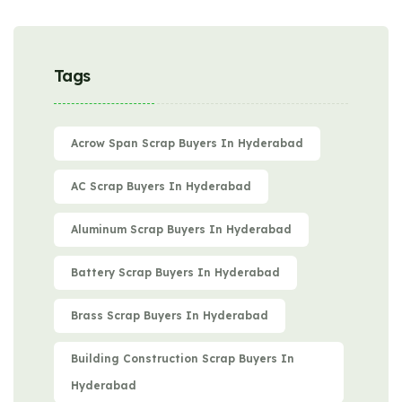
Tags
Acrow Span Scrap Buyers In Hyderabad
AC Scrap Buyers In Hyderabad
Aluminum Scrap Buyers In Hyderabad
Battery Scrap Buyers In Hyderabad
Brass Scrap Buyers In Hyderabad
Building Construction Scrap Buyers In
Hyderabad