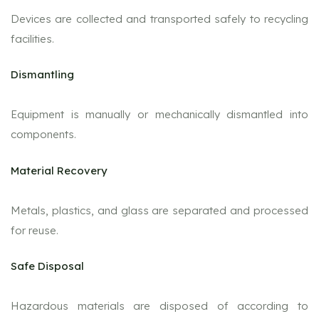
Devices are collected and transported safely to recycling
facilities.
Dismantling
Equipment is manually or mechanically dismantled into
components.
Material Recovery
Metals, plastics, and glass are separated and processed
for reuse.
Safe Disposal
Hazardous materials are disposed of according to