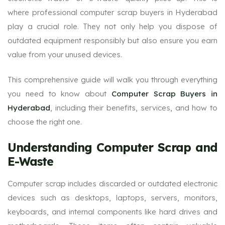
where professional computer scrap buyers in Hyderabad
play a crucial role. They not only help you dispose of
outdated equipment responsibly but also ensure you earn
value from your unused devices.
This comprehensive guide will walk you through everything
you need to know about
Computer Scrap Buyers in
Hyderabad
, including their benefits, services, and how to
choose the right one.
Understanding Computer Scrap and
E-Waste
Computer scrap includes discarded or outdated electronic
devices such as desktops, laptops, servers, monitors,
keyboards, and internal components like hard drives and