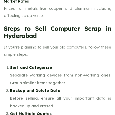
Market Rates
Prices for metals like copper and aluminum fluctuate,
affecting scrap value.
Steps to Sell Computer Scrap in
Hyderabad
If you’re planning to sell your old computers, follow these
simple steps:
Sort and Categorize
Separate working devices from non-working ones.
Group similar items together.
Backup and Delete Data
Before selling, ensure all your important data is
backed up and erased.
Get Multiple Quotes