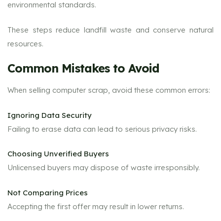
environmental standards.
These steps reduce landfill waste and conserve natural
resources.
Common Mistakes to Avoid
When selling computer scrap, avoid these common errors:
Ignoring Data Security
Failing to erase data can lead to serious privacy risks.
Choosing Unverified Buyers
Unlicensed buyers may dispose of waste irresponsibly.
Not Comparing Prices
Accepting the first offer may result in lower returns.