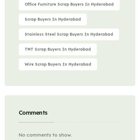
Office Furniture Scrap Buyers In Hyderabad
Scrap Buyers In Hyderabad
Stainless Steel Scrap Buyers In Hyderabad
TMT Scrap Buyers In Hyderabad
Wire Scrap Buyers In Hyderabad
Comments
No comments to show.