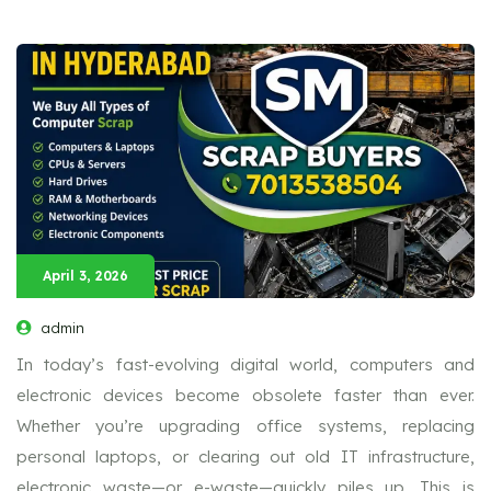
April 3, 2026
admin
In today’s fast-evolving digital world, computers and
electronic devices become obsolete faster than ever.
Whether you’re upgrading office systems, replacing
personal laptops, or clearing out old IT infrastructure,
electronic waste—or e-waste—quickly piles up. This is