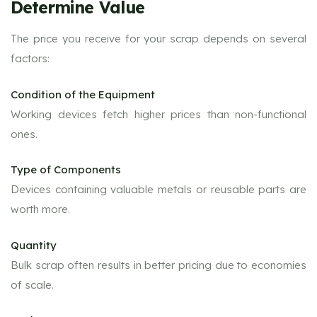
Determine Value
The price you receive for your scrap depends on several
factors:
Condition of the Equipment
Working devices fetch higher prices than non-functional
ones.
Type of Components
Devices containing valuable metals or reusable parts are
worth more.
Quantity
Bulk scrap often results in better pricing due to economies
of scale.