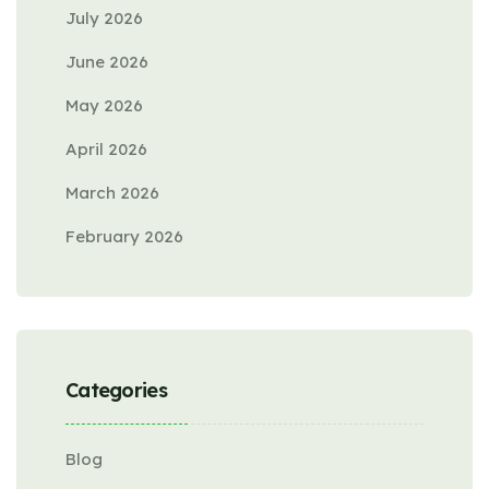
July 2026
June 2026
May 2026
April 2026
March 2026
February 2026
Categories
Blog