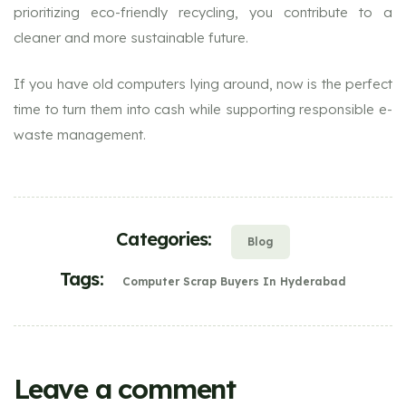
prioritizing eco-friendly recycling, you contribute to a
cleaner and more sustainable future.
If you have old computers lying around, now is the perfect
time to turn them into cash while supporting responsible e-
waste management.
Categories:
Blog
Tags:
Computer Scrap Buyers In Hyderabad
Leave a comment