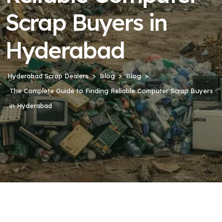
Scrap Buyers in
Hyderabad
Hyderabad Scrap Dealers
Blog
Blog
The Complete Guide to Finding Reliable Computer Scrap Buyers
in Hyderabad