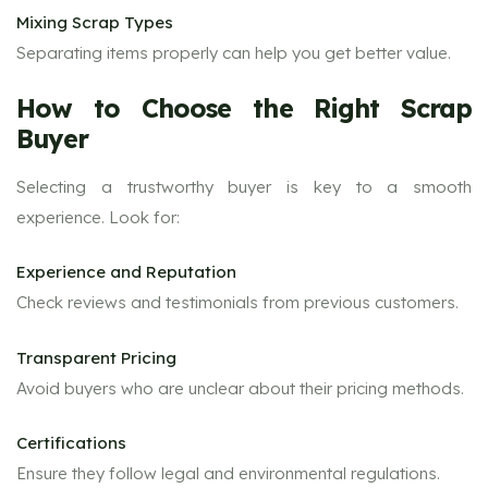
Mixing Scrap Types
Separating items properly can help you get better value.
How to Choose the Right Scrap
Buyer
Selecting a trustworthy buyer is key to a smooth
experience. Look for:
Experience and Reputation
Check reviews and testimonials from previous customers.
Transparent Pricing
Avoid buyers who are unclear about their pricing methods.
Certifications
Ensure they follow legal and environmental regulations.