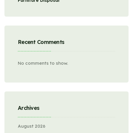
Furniture Disposal
Recent Comments
No comments to show.
Archives
August 2026