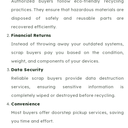
Authorized buyers follow eco-friendly recycling
practices. They ensure that hazardous materials are
disposed of safely and reusable parts are
recovered efficiently.
Financial Returns
Instead of throwing away your outdated systems,
scrap buyers pay you based on the condition,
weight, and components of your devices.
Data Security
Reliable scrap buyers provide data destruction
services, ensuring sensitive information is
completely wiped or destroyed before recycling.
Convenience
Most buyers offer doorstep pickup services, saving
you time and effort.