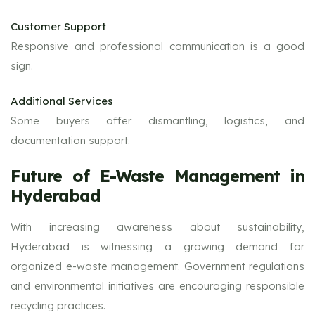
Customer Support
Responsive and professional communication is a good
sign.
Additional Services
Some buyers offer dismantling, logistics, and
documentation support.
Future of E-Waste Management in
Hyderabad
With increasing awareness about sustainability,
Hyderabad is witnessing a growing demand for
organized e-waste management. Government regulations
and environmental initiatives are encouraging responsible
recycling practices.