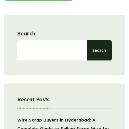
Search
Search
Recent Posts
Wire Scrap Buyers in Hyderabad: A
Complete Guide to Selling Scrap Wire for