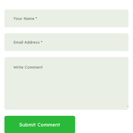
Submit Comment