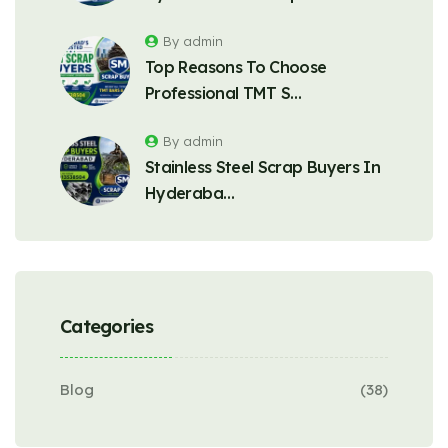
By admin
Top Reasons To Choose
Professional TMT S…
By admin
Stainless Steel Scrap Buyers In
Hyderaba…
Categories
Blog
(38)