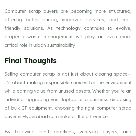
Computer scrap buyers are becoming more structured,
offering better pricing, improved services, and eco-
friendly solutions. As technology continues to evolve,
proper e-waste management will play an even more
critical role in urban sustainability.
Final Thoughts
Selling computer scrap is not just about clearing space—
it’s about making responsible choices for the environment
while earning value from unused assets. Whether you’re an
individual upgrading your laptop or a business disposing
of bulk IT equipment, choosing the right computer scrap
buyer in Hyderabad can make all the difference.
By following best practices, verifying buyers, and