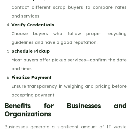
Contact different scrap buyers to compare rates
and services.
Verify Credentials
Choose buyers who follow proper recycling
guidelines and have a good reputation.
Schedule Pickup
Most buyers offer pickup services—confirm the date
and time.
Finalize Payment
Ensure transparency in weighing and pricing before
accepting payment.
Benefits for Businesses and
Organizations
Businesses generate a significant amount of IT waste