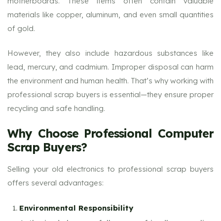
motherboards. These items often contain valuable
materials like copper, aluminum, and even small quantities
of gold.
However, they also include hazardous substances like
lead, mercury, and cadmium. Improper disposal can harm
the environment and human health. That’s why working with
professional scrap buyers is essential—they ensure proper
recycling and safe handling.
Why Choose Professional Computer
Scrap Buyers?
Selling your old electronics to professional scrap buyers
offers several advantages:
Environmental Responsibility