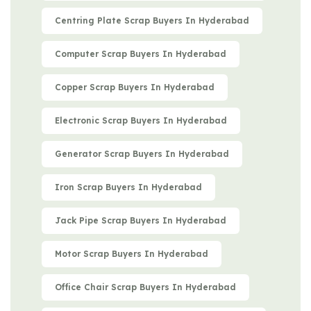
Centring Plate Scrap Buyers In Hyderabad
Computer Scrap Buyers In Hyderabad
Copper Scrap Buyers In Hyderabad
Electronic Scrap Buyers In Hyderabad
Generator Scrap Buyers In Hyderabad
Iron Scrap Buyers In Hyderabad
Jack Pipe Scrap Buyers In Hyderabad
Motor Scrap Buyers In Hyderabad
Office Chair Scrap Buyers In Hyderabad