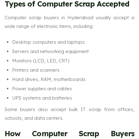
Types of Computer Scrap Accepted
Computer scrap buyers in Hyderabad usually accept a
wide range of electronic items, including:
Desktop computers and laptops
Servers and networking equipment
Monitors (LCD, LED, CRT)
Printers and scanners
Hard drives, RAM, motherboards
Power supplies and cables
UPS systems and batteries
Some buyers also accept bulk IT scrap from offices,
schools, and data centers.
How Computer Scrap Buyers