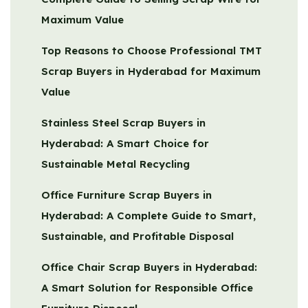
Maximum Value
Top Reasons to Choose Professional TMT
Scrap Buyers in Hyderabad for Maximum
Value
Stainless Steel Scrap Buyers in
Hyderabad: A Smart Choice for
Sustainable Metal Recycling
Office Furniture Scrap Buyers in
Hyderabad: A Complete Guide to Smart,
Sustainable, and Profitable Disposal
Office Chair Scrap Buyers in Hyderabad:
A Smart Solution for Responsible Office