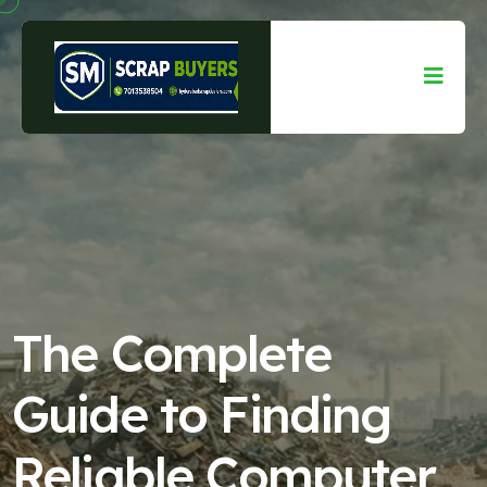
The Complete
Guide to Finding
Reliable Computer