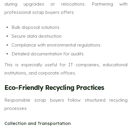
during upgrades or relocations. Partnering with
professional scrap buyers offers:
Bulk disposal solutions
Secure data destruction
Compliance with environmental regulations
Detailed documentation for audits
This is especially useful for IT companies, educational
institutions, and corporate offices.
Eco-Friendly Recycling Practices
Responsible scrap buyers follow structured recycling
processes:
Collection and Transportation