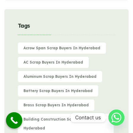
Tags
Acrow Span Scrap Buyers In Hyderabad
AC Scrap Buyers In Hyderabad
Aluminum Scrap Buyers In Hyderabad
Battery Scrap Buyers In Hyderabad
Brass Scrap Buyers In Hyderabad
Contact us
Building Construction Scrap Buyers In
Hyderabad