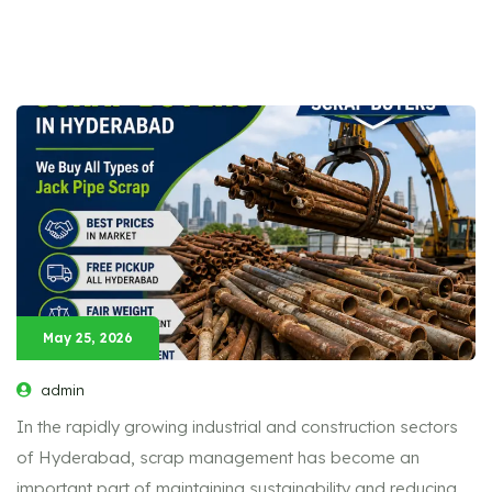
May 25, 2026
admin
In the rapidly growing industrial and construction sectors
of Hyderabad, scrap management has become an
important part of maintaining sustainability and reducing