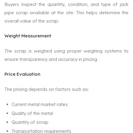
Buyers inspect the quantity, condition, and type of jack
pipe scrap available at the site. This helps determine the
overall value of the scrap.
Weight Measurement
The scrap is weighed using proper weighing systems to
ensure transparency and accuracy in pricing.
Price Evaluation
The pricing depends on factors such as:
Current metal market rates
Quality of the metal
Quantity of scrap
Transportation requirements