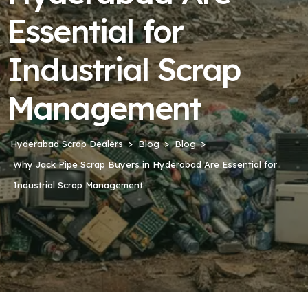
Essential for
Industrial Scrap
Management
Hyderabad Scrap Dealers
Blog
Blog
Why Jack Pipe Scrap Buyers in Hyderabad Are Essential for
Industrial Scrap Management