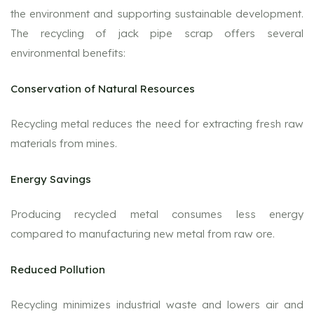
the environment and supporting sustainable development.
The recycling of jack pipe scrap offers several
environmental benefits:
Conservation of Natural Resources
Recycling metal reduces the need for extracting fresh raw
materials from mines.
Energy Savings
Producing recycled metal consumes less energy
compared to manufacturing new metal from raw ore.
Reduced Pollution
Recycling minimizes industrial waste and lowers air and