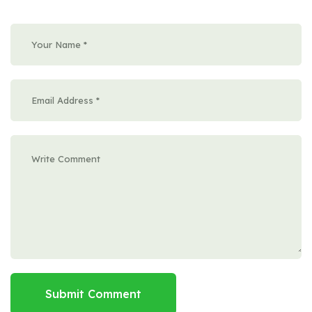
Submit Comment