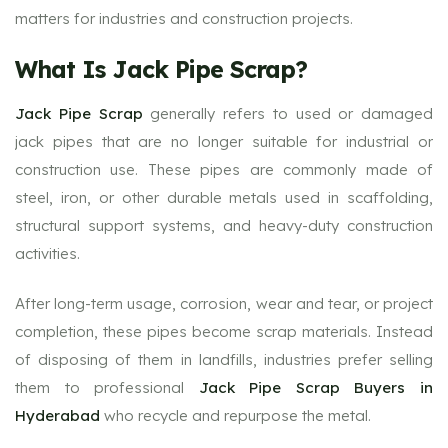
matters for industries and construction projects.
What Is Jack Pipe Scrap?
Jack Pipe Scrap
generally refers to used or damaged
jack pipes that are no longer suitable for industrial or
construction use. These pipes are commonly made of
steel, iron, or other durable metals used in scaffolding,
structural support systems, and heavy-duty construction
activities.
After long-term usage, corrosion, wear and tear, or project
completion, these pipes become scrap materials. Instead
of disposing of them in landfills, industries prefer selling
them to professional
Jack Pipe Scrap Buyers in
Hyderabad
who recycle and repurpose the metal.