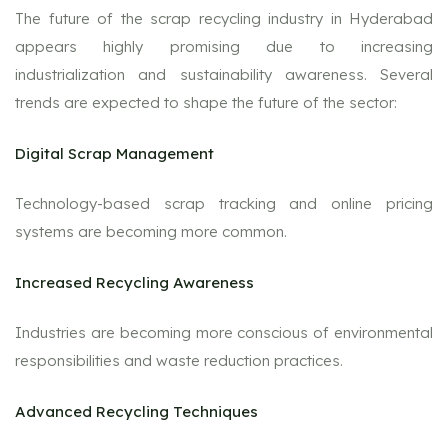
The future of the scrap recycling industry in Hyderabad
appears highly promising due to increasing
industrialization and sustainability awareness. Several
trends are expected to shape the future of the sector:
Digital Scrap Management
Technology-based scrap tracking and online pricing
systems are becoming more common.
Increased Recycling Awareness
Industries are becoming more conscious of environmental
responsibilities and waste reduction practices.
Advanced Recycling Techniques