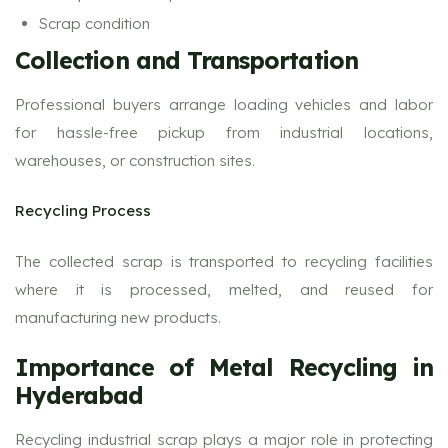
Scrap condition
Collection and Transportation
Professional buyers arrange loading vehicles and labor
for hassle-free pickup from industrial locations,
warehouses, or construction sites.
Recycling Process
The collected scrap is transported to recycling facilities
where it is processed, melted, and reused for
manufacturing new products.
Importance of Metal Recycling in
Hyderabad
Recycling industrial scrap plays a major role in protecting