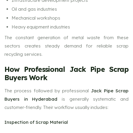
Infrastructure development projects
Oil and gas industries
Mechanical workshops
Heavy equipment industries
The constant generation of metal waste from these
sectors creates steady demand for reliable scrap
recycling services.
How Professional Jack Pipe Scrap
Buyers Work
The process followed by professional
Jack Pipe Scrap
Buyers in Hyderabad
is generally systematic and
customer-friendly. Their workflow usually includes:
Inspection of Scrap Material