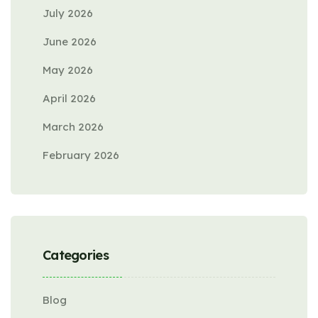
July 2026
June 2026
May 2026
April 2026
March 2026
February 2026
Categories
Blog