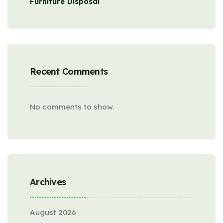
Furniture Disposal
Recent Comments
No comments to show.
Archives
August 2026