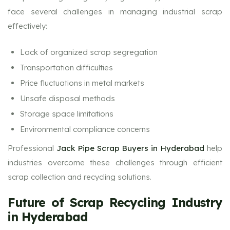
face several challenges in managing industrial scrap
effectively:
Lack of organized scrap segregation
Transportation difficulties
Price fluctuations in metal markets
Unsafe disposal methods
Storage space limitations
Environmental compliance concerns
Professional
Jack Pipe Scrap Buyers in Hyderabad
help
industries overcome these challenges through efficient
scrap collection and recycling solutions.
Future of Scrap Recycling Industry
in Hyderabad