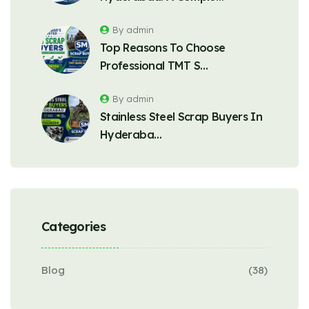
By admin
Top Reasons To Choose
Professional TMT S…
By admin
Stainless Steel Scrap Buyers In
Hyderaba…
Categories
Blog
(38)