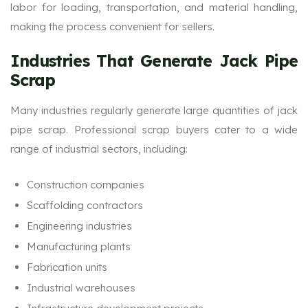
labor for loading, transportation, and material handling,
making the process convenient for sellers.
Industries That Generate Jack Pipe
Scrap
Many industries regularly generate large quantities of jack
pipe scrap. Professional scrap buyers cater to a wide
range of industrial sectors, including:
Construction companies
Scaffolding contractors
Engineering industries
Manufacturing plants
Fabrication units
Industrial warehouses