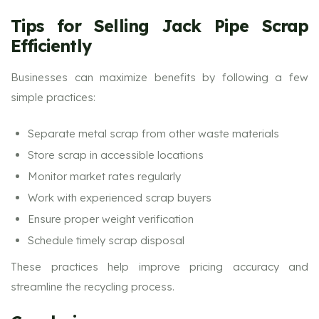
Tips for Selling Jack Pipe Scrap
Efficiently
Businesses can maximize benefits by following a few
simple practices:
Separate metal scrap from other waste materials
Store scrap in accessible locations
Monitor market rates regularly
Work with experienced scrap buyers
Ensure proper weight verification
Schedule timely scrap disposal
These practices help improve pricing accuracy and
streamline the recycling process.