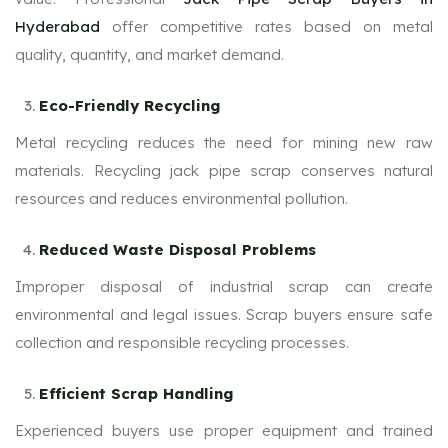
Hyderabad
offer competitive rates based on metal
quality, quantity, and market demand.
Eco-Friendly Recycling
Metal recycling reduces the need for mining new raw
materials. Recycling jack pipe scrap conserves natural
resources and reduces environmental pollution.
Reduced Waste Disposal Problems
Improper disposal of industrial scrap can create
environmental and legal issues. Scrap buyers ensure safe
collection and responsible recycling processes.
Efficient Scrap Handling
Experienced buyers use proper equipment and trained