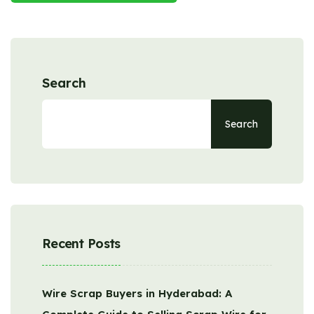
Search
Search
Recent Posts
Wire Scrap Buyers in Hyderabad: A