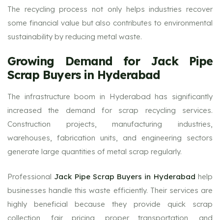
The recycling process not only helps industries recover
some financial value but also contributes to environmental
sustainability by reducing metal waste.
Growing Demand for Jack Pipe
Scrap Buyers in Hyderabad
The infrastructure boom in Hyderabad has significantly
increased the demand for scrap recycling services.
Construction projects, manufacturing industries,
warehouses, fabrication units, and engineering sectors
generate large quantities of metal scrap regularly.
Professional
Jack Pipe Scrap Buyers in Hyderabad
help
businesses handle this waste efficiently. Their services are
highly beneficial because they provide quick scrap
collection, fair pricing, proper transportation, and