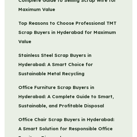
Complete Guide to Selling Scrap Wire for
Maximum Value
Top Reasons to Choose Professional TMT
Scrap Buyers in Hyderabad for Maximum
Value
Stainless Steel Scrap Buyers in
Hyderabad: A Smart Choice for
Sustainable Metal Recycling
Office Furniture Scrap Buyers in
Hyderabad: A Complete Guide to Smart,
Sustainable, and Profitable Disposal
Office Chair Scrap Buyers in Hyderabad:
A Smart Solution for Responsible Office