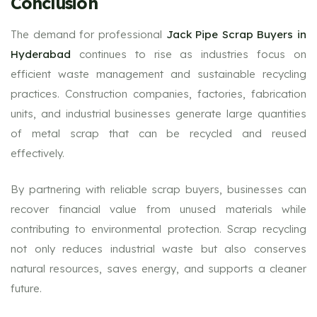
Conclusion
The demand for professional
Jack Pipe Scrap Buyers in
Hyderabad
continues to rise as industries focus on
efficient waste management and sustainable recycling
practices. Construction companies, factories, fabrication
units, and industrial businesses generate large quantities
of metal scrap that can be recycled and reused
effectively.
By partnering with reliable scrap buyers, businesses can
recover financial value from unused materials while
contributing to environmental protection. Scrap recycling
not only reduces industrial waste but also conserves
natural resources, saves energy, and supports a cleaner
future.