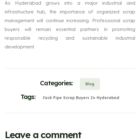
As Hyderabad grows into a major industrial and
infrastructure hub, the importance of organized scrap
management will continue increasing. Professional scrap
buyers will remain essential partners in promoting
responsible recycling and sustainable industrial
development.
Categories:
Blog
Tags:
Jack Pipe Scrap Buyers In Hyderabad
Leave a comment