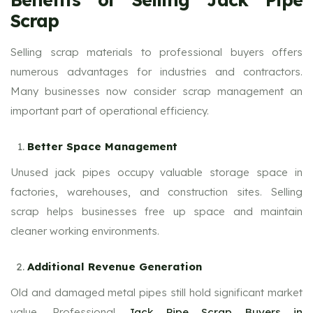
Scrap
Selling scrap materials to professional buyers offers
numerous advantages for industries and contractors.
Many businesses now consider scrap management an
important part of operational efficiency.
Better Space Management
Unused jack pipes occupy valuable storage space in
factories, warehouses, and construction sites. Selling
scrap helps businesses free up space and maintain
cleaner working environments.
Additional Revenue Generation
Old and damaged metal pipes still hold significant market
value. Professional
Jack Pipe Scrap Buyers in