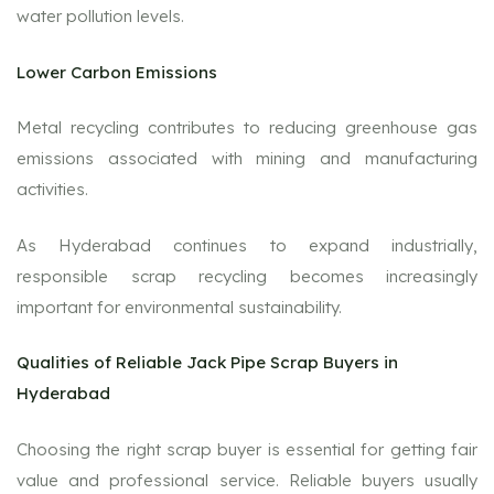
water pollution levels.
Lower Carbon Emissions
Metal recycling contributes to reducing greenhouse gas
emissions associated with mining and manufacturing
activities.
As Hyderabad continues to expand industrially,
responsible scrap recycling becomes increasingly
important for environmental sustainability.
Qualities of Reliable Jack Pipe Scrap Buyers in
Hyderabad
Choosing the right scrap buyer is essential for getting fair
value and professional service. Reliable buyers usually