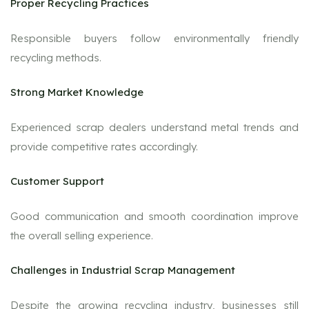
Proper Recycling Practices
Responsible buyers follow environmentally friendly
recycling methods.
Strong Market Knowledge
Experienced scrap dealers understand metal trends and
provide competitive rates accordingly.
Customer Support
Good communication and smooth coordination improve
the overall selling experience.
Challenges in Industrial Scrap Management
Despite the growing recycling industry, businesses still