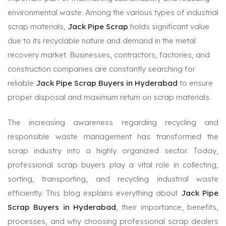
environmental waste. Among the various types of industrial
scrap materials,
Jack Pipe Scrap
holds significant value
due to its recyclable nature and demand in the metal
recovery market. Businesses, contractors, factories, and
construction companies are constantly searching for
reliable
Jack Pipe Scrap Buyers in Hyderabad
to ensure
proper disposal and maximum return on scrap materials.
The increasing awareness regarding recycling and
responsible waste management has transformed the
scrap industry into a highly organized sector. Today,
professional scrap buyers play a vital role in collecting,
sorting, transporting, and recycling industrial waste
efficiently. This blog explains everything about
Jack Pipe
Scrap Buyers in Hyderabad
, their importance, benefits,
processes, and why choosing professional scrap dealers