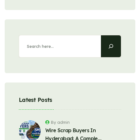
Latest Posts
By admin
Wire Scrap Buyers In
Hyderabad: A Comple…