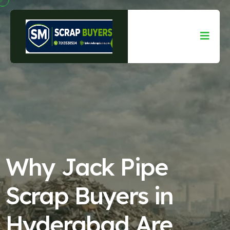
Why Jack Pipe
Scrap Buyers in
Hyderabad Are