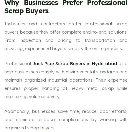
Why Businesses Prefer Professional
Scrap Buyers
Industries and contractors prefer professional scrap
buyers because they offer complete end-to-end solutions.
From inspection and pricing to transportation and
recycling, experienced buyers simplify the entire process.
Professional
Jack Pipe Scrap Buyers in Hyderabad
also
help businesses comply with environmental standards and
maintain organized industrial operations. Their expertise
ensures proper handling of heavy metal scrap while
maximizing value recovery.
Additionally, businesses save time, reduce labor efforts,
and eliminate disposal complications by working with
organized scrap buyers.