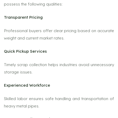
possess the following qualities:
Transparent Pricing
Professional buyers offer clear pricing based on accurate
weight and current market rates.
Quick Pickup Services
Timely scrap collection helps industries avoid unnecessary
storage issues.
Experienced Workforce
Skilled labor ensures safe handling and transportation of
heavy metal pipes.