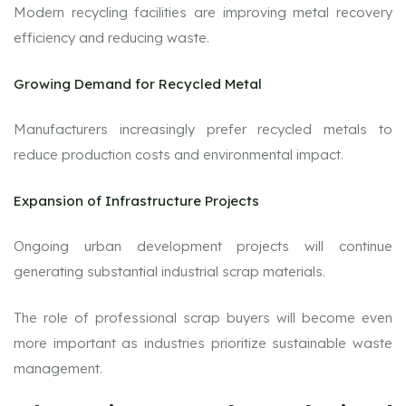
Modern recycling facilities are improving metal recovery
efficiency and reducing waste.
Growing Demand for Recycled Metal
Manufacturers increasingly prefer recycled metals to
reduce production costs and environmental impact.
Expansion of Infrastructure Projects
Ongoing urban development projects will continue
generating substantial industrial scrap materials.
The role of professional scrap buyers will become even
more important as industries prioritize sustainable waste
management.