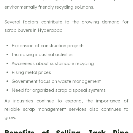
environmentally friendly recycling solutions.
Several factors contribute to the growing demand for
scrap buyers in Hyderabad:
Expansion of construction projects
Increasing industrial activities
Awareness about sustainable recycling
Rising metal prices
Government focus on waste management
Need for organized scrap disposal systems
As industries continue to expand, the importance of
reliable scrap management services also continues to
grow.
Benefits of Selling Jack Pipe